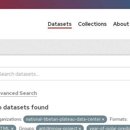
Datasets
Collections
About
vanced Search
 datasets found
anizations:
national-tibetan-plateau-data-center
Formats:
TML
Groups:
antclimnow-project
year-of-polar-pred