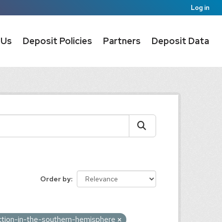
Log in
 Us
Deposit Policies
Partners
Deposit Data
Order by
iction-in-the-southern-hemisphere