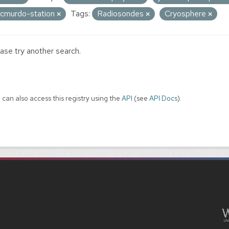
cmurdo-station
Tags:
Radiosondes
Cryosphere
ase try another search.
 can also access this registry using the
API
(see
API Docs
).