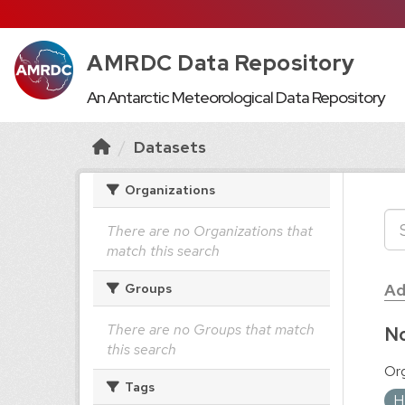
AMRDC Data Repository
An Antarctic Meteorological Data Repository
Datasets
Organizations
There are no Organizations that
match this search
Ad
Groups
There are no Groups that match
No
this search
Org
Tags
H