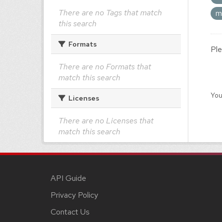
There are no Tags that match
m
this search
Formats
Ple
There are no Formats that
match this search
You
Licenses
There are no Licenses that
match this search
API Guide
Privacy Policy
Contact Us