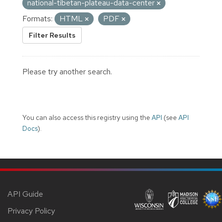
national-tibetan-plateau-data-center
Formats:
HTML
PDF
Filter Results
Please try another search.
You can also access this registry using the
API
(see
API
Docs
).
API Guide
Privacy Policy