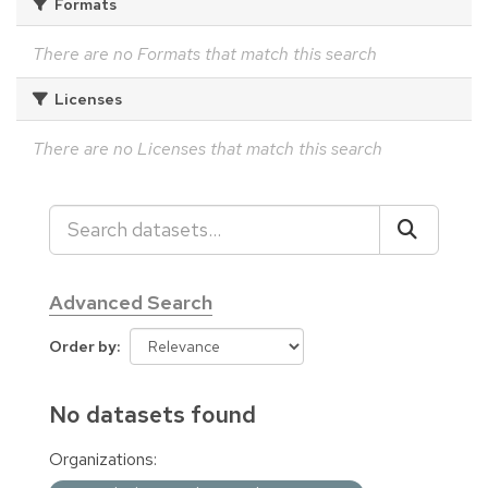
Formats
There are no Formats that match this search
Licenses
There are no Licenses that match this search
Advanced Search
Order by
No datasets found
Organizations: