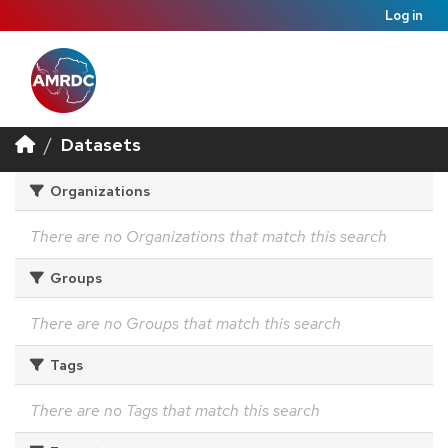
Log in
Datasets
Organizations
There are no Organizations that match this search
Groups
There are no Groups that match this search
Tags
There are no Tags that match this search