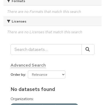
Formats
There are no Formats that match this search
Licenses
There are no Licenses that match this search
Advanced Search
Order by
No datasets found
Organizations: