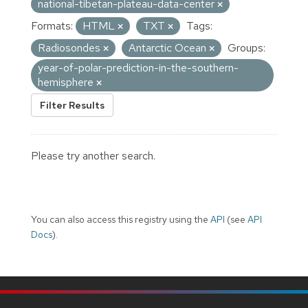
national-tibetan-plateau-data-center
Formats:
HTML
TXT
Tags:
Radiosondes
Antarctic Ocean
Groups:
year-of-polar-prediction-in-the-southern-
hemisphere
Filter Results
Please try another search.
You can also access this registry using the
API
(see
API
Docs
).