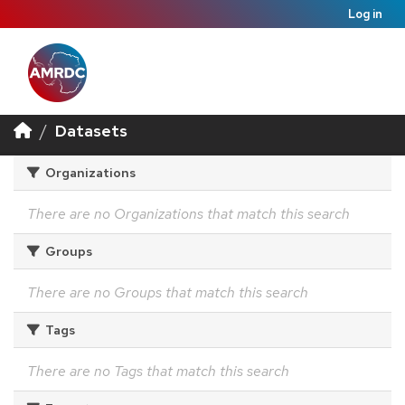
Log in
Datasets
Organizations
There are no Organizations that match this search
Groups
There are no Groups that match this search
Tags
There are no Tags that match this search