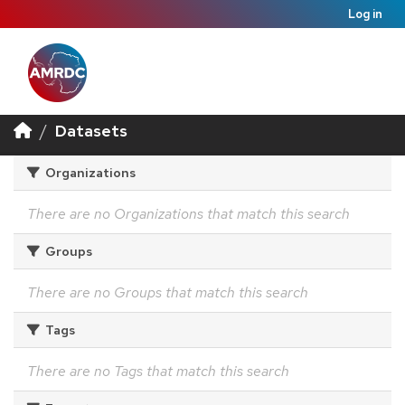
Log in
Datasets
Organizations
There are no Organizations that match this search
Groups
There are no Groups that match this search
Tags
There are no Tags that match this search