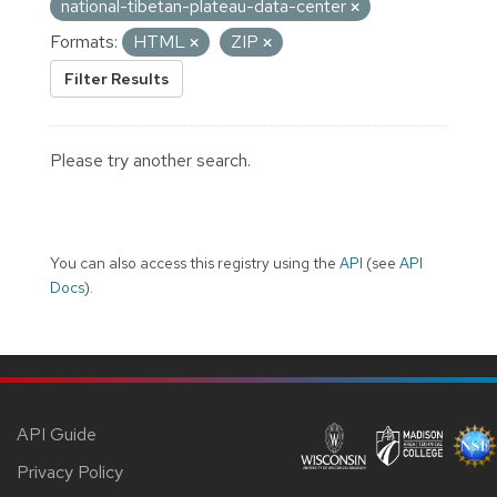
national-tibetan-plateau-data-center
Formats:
HTML
ZIP
Filter Results
Please try another search.
You can also access this registry using the
API
(see
API
Docs
).
API Guide
Privacy Policy