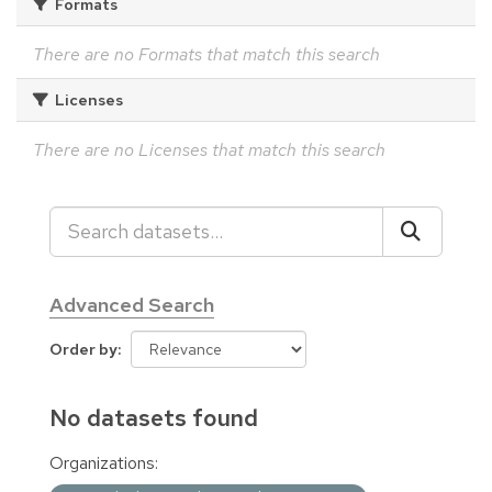
Formats
There are no Formats that match this search
Licenses
There are no Licenses that match this search
Advanced Search
Order by
No datasets found
Organizations: