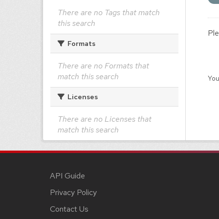
There are no Tags that match
this search
Ple
Formats
There are no Formats that
match this search
You
Licenses
There are no Licenses that
match this search
API Guide
Privacy Policy
Contact Us