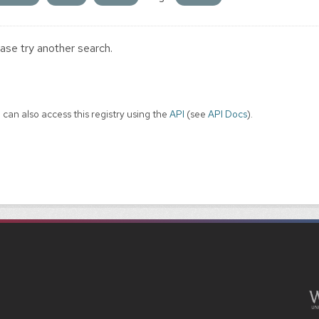
ase try another search.
 can also access this registry using the
API
(see
API Docs
).