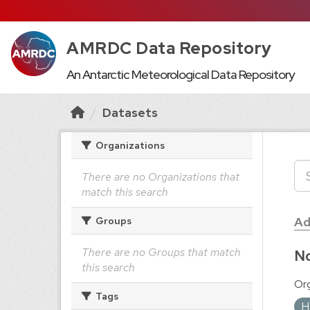
AMRDC Data Repository
An Antarctic Meteorological Data Repository
Datasets
Organizations
There are no Organizations that
match this search
Ad
Groups
There are no Groups that match
No
this search
Org
Tags
H