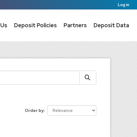
Log in
 Us
Deposit Policies
Partners
Deposit Data
Order by