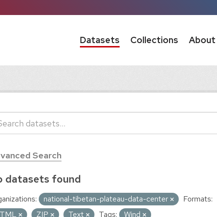
Datasets
Collections
About
vanced Search
 datasets found
anizations:
national-tibetan-plateau-data-center
Formats:
TML
ZIP
Text
Tags:
Wind