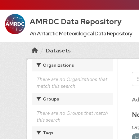
AMRDC Data Repository
An Antarctic Meteorological Data Repository
Datasets
Organizations
There are no Organizations that
match this search
Ad
Groups
There are no Groups that match
No
this search
Org
Tags
H