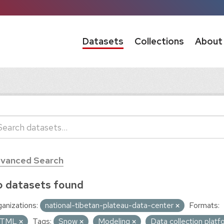
Datasets
Collections
About
vanced Search
 datasets found
anizations:
national-tibetan-plateau-data-center
Formats:
TML
Tags:
Snow
Modeling
Data collection plat