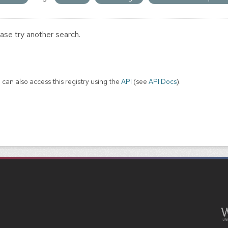
ase try another search.
 can also access this registry using the
API
(see
API Docs
).