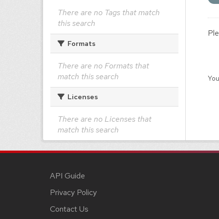
There are no Tags that match
this search
Ple
Formats
There are no Formats that
match this search
You
Licenses
There are no Licenses that
match this search
API Guide
Privacy Policy
Contact Us