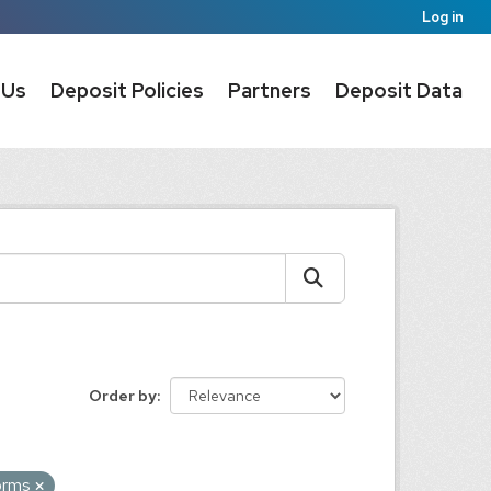
Log in
 Us
Deposit Policies
Partners
Deposit Data
Order by
forms