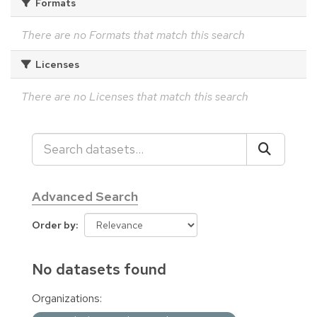
Formats
There are no Formats that match this search
Licenses
There are no Licenses that match this search
Advanced Search
Order by
No datasets found
Organizations: