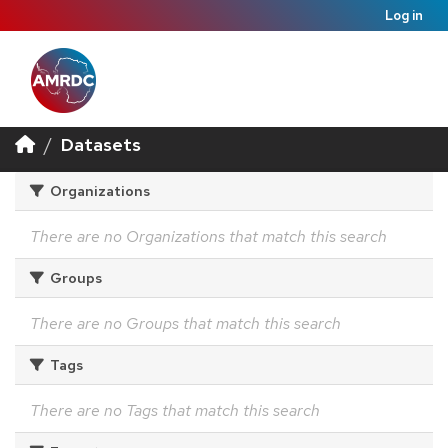
Log in
Datasets
Organizations
There are no Organizations that match this search
Groups
There are no Groups that match this search
Tags
There are no Tags that match this search