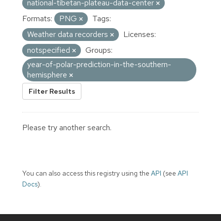
national-tibetan-plateau-data-center
Formats:
PNG
Tags:
Weather data recorders
Licenses:
notspecified
Groups:
year-of-polar-prediction-in-the-southern-
hemisphere
Filter Results
Please try another search.
You can also access this registry using the
API
(see
API
Docs
).