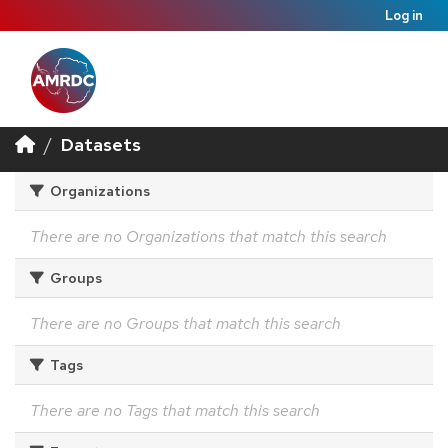
Log in
Datasets
Organizations
There are no Organizations that match this search
Groups
There are no Groups that match this search
Tags
There are no Tags that match this search