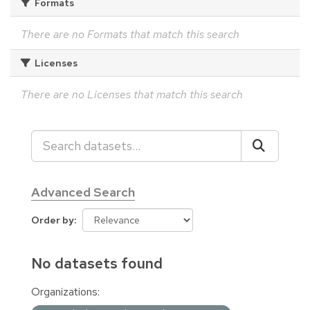
Formats
There are no Formats that match this search
Licenses
There are no Licenses that match this search
Advanced Search
Order by
No datasets found
Organizations: