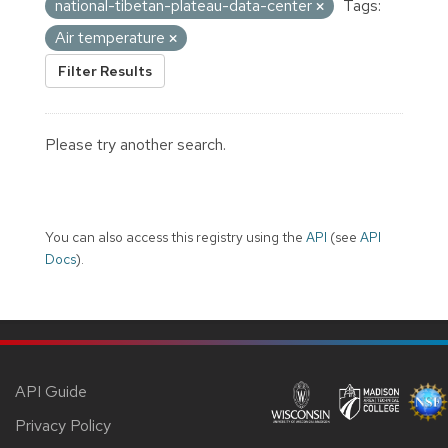
national-tibetan-plateau-data-center
Tags:
Air temperature
Filter Results
Please try another search.
You can also access this registry using the
API
(see
API
Docs
).
API Guide
Privacy Policy