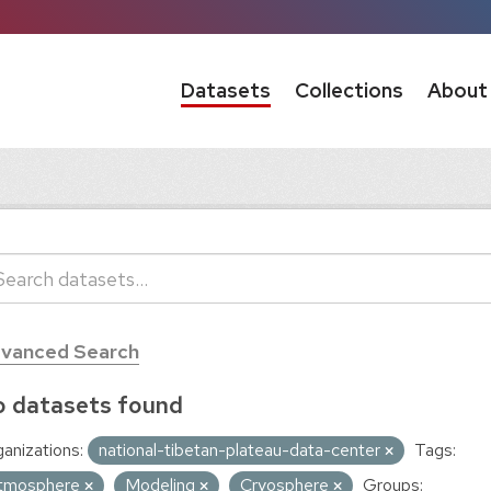
Datasets
Collections
About
vanced Search
 datasets found
anizations:
national-tibetan-plateau-data-center
Tags:
tmosphere
Modeling
Cryosphere
Groups: