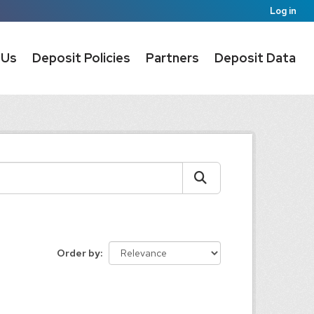
Log in
 Us
Deposit Policies
Partners
Deposit Data
Order by