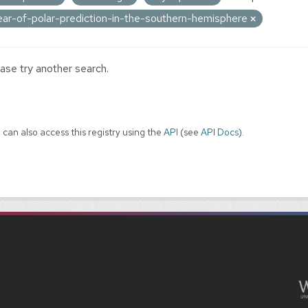
ear-of-polar-prediction-in-the-southern-hemisphere
ase try another search.
 can also access this registry using the
API
(see
API Docs
).