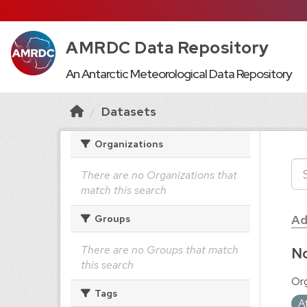
AMRDC Data Repository
An Antarctic Meteorological Data Repository
Datasets
Organizations
There are no Organizations that
match this search
Ad
Groups
There are no Groups that match
No
this search
Org
Tags
A