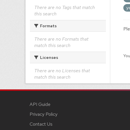
There are no Tags that match
y
this search
Formats
Ple
There are no Formats that
match this search
You
Licenses
There are no Licenses that
match this search
API Guide
Privacy Policy
Contact Us