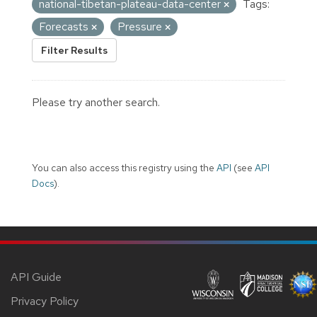
national-tibetan-plateau-data-center
Tags:
Forecasts
Pressure
Filter Results
Please try another search.
You can also access this registry using the
API
(see
API
Docs
).
API Guide
Privacy Policy