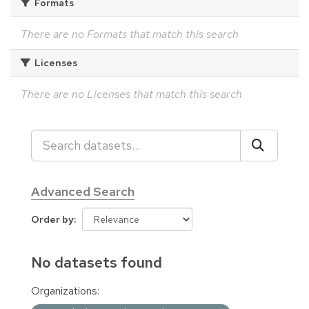
Formats
There are no Formats that match this search
Licenses
There are no Licenses that match this search
Advanced Search
Order by
No datasets found
Organizations: