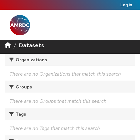
Log in
Datasets
Organizations
There are no Organizations that match this search
Groups
There are no Groups that match this search
Tags
There are no Tags that match this search