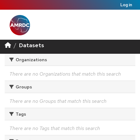
Log in
Datasets
Organizations
There are no Organizations that match this search
Groups
There are no Groups that match this search
Tags
There are no Tags that match this search