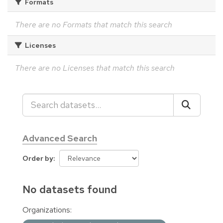
Formats
There are no Formats that match this search
Licenses
There are no Licenses that match this search
Advanced Search
Order by
No datasets found
Organizations: