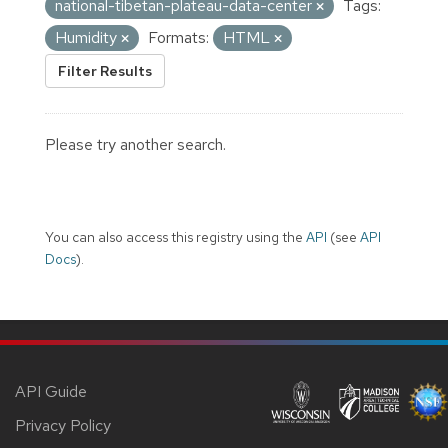
national-tibetan-plateau-data-center
Tags:
Humidity
Formats:
HTML
Filter Results
Please try another search.
You can also access this registry using the
API
(see
API
Docs
).
API Guide
Privacy Policy