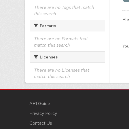
There are no Tags that match
this search
Ple
Formats
There are no Formats that
match this search
You
Licenses
There are no Licenses that
match this search
API Guide
Privacy Policy
Contact Us