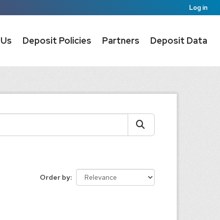
Log in
 Us
Deposit Policies
Partners
Deposit Data
Order by