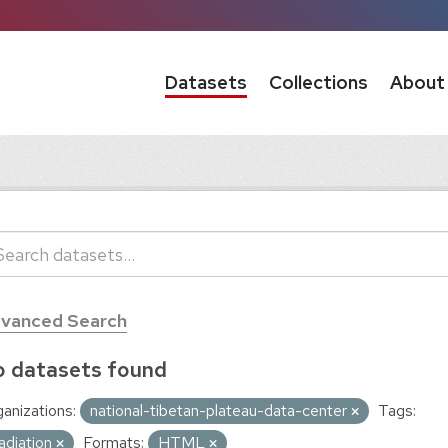
Datasets
Collections
About
vanced Search
 datasets found
anizations:
national-tibetan-plateau-data-center
Tags:
adiation
Formats:
HTML