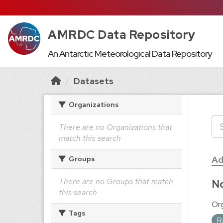
AMRDC Data Repository
An Antarctic Meteorological Data Repository
Datasets
Organizations
There are no Organizations that
match this search
Ad
Groups
There are no Groups that match
No
this search
Org
Tags
R