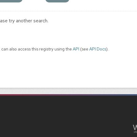
ase try another search.
 can also access this registry using the
API
(see
API Docs
).