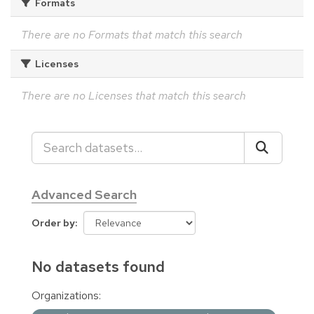
Formats
There are no Formats that match this search
Licenses
There are no Licenses that match this search
Advanced Search
Order by
No datasets found
Organizations: