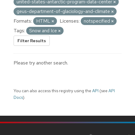
united-states-antarctic-program-data-center
geus-department-of-glaciology-and-climate
Formats:
HTML
Licenses:
notspecified
Tags:
Snow and Ice
Filter Results
Please try another search.
You can also access this registry using the
API
(see
API
Docs
).