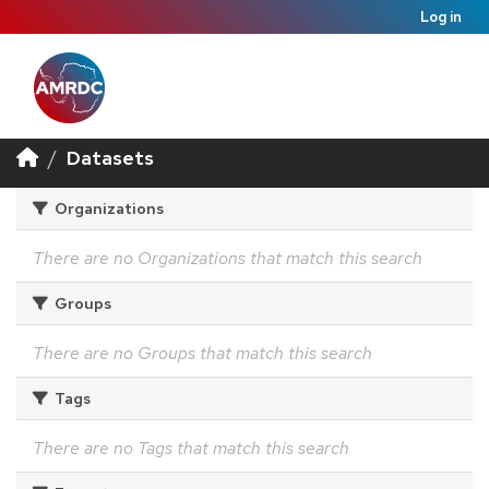
Log in
Datasets
Organizations
There are no Organizations that match this search
Groups
There are no Groups that match this search
Tags
There are no Tags that match this search