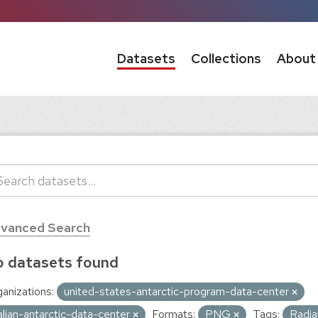
Datasets
Collections
About
vanced Search
 datasets found
anizations:
united-states-antarctic-program-data-center
talian-antarctic-data-center
Formats:
PNG
Tags:
Radia