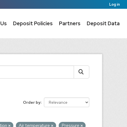
Log in
 Us
Deposit Policies
Partners
Deposit Data
Order by
tion
Air temperature
Pressure