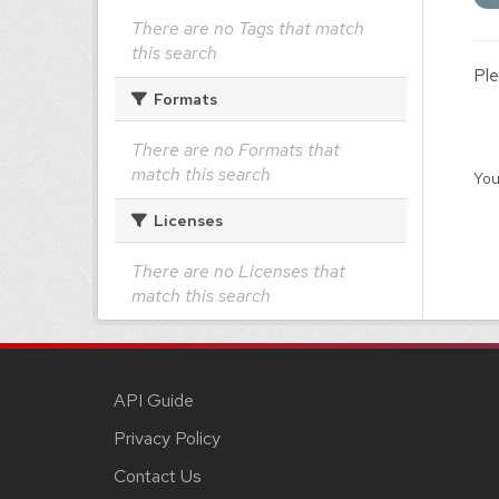
There are no Tags that match
this search
Ple
Formats
There are no Formats that
match this search
You
Licenses
There are no Licenses that
match this search
API Guide
Privacy Policy
Contact Us