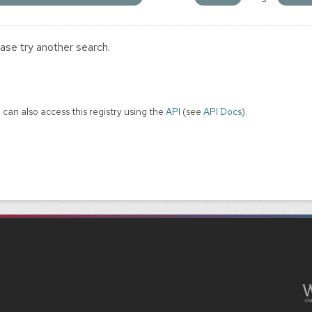
ase try another search.
 can also access this registry using the
API
(see
API Docs
).