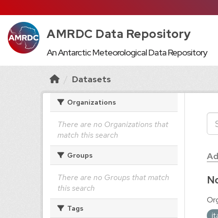
AMRDC Data Repository
An Antarctic Meteorological Data Repository
Datasets
Organizations
There are no Organizations that
match this search
Ad
Groups
There are no Groups that match
No
this search
Org
Tags
i