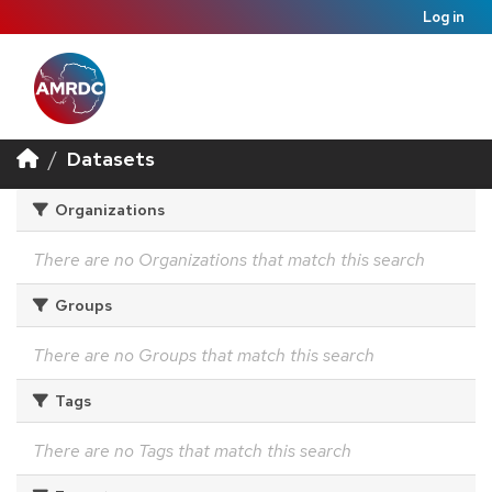
Log in
Datasets
Organizations
There are no Organizations that match this search
Groups
There are no Groups that match this search
Tags
There are no Tags that match this search