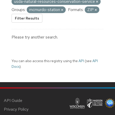
usda-natural-resources-conservation-service
Groups:
mcmurdo-station
Formats:
ZIP
Filter Results
Please try another search.
You can also access this registry using the
API
(see
API
Docs
).
API Guide
Privacy Policy