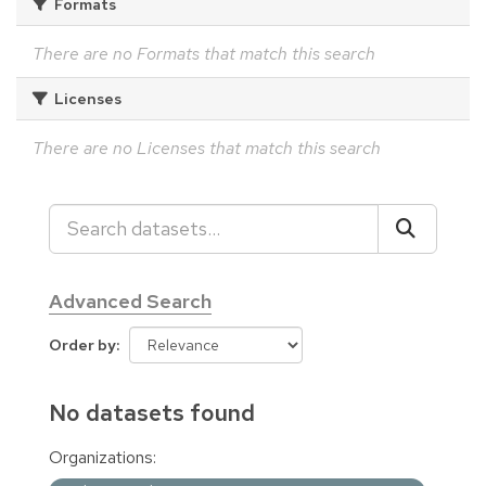
Formats
There are no Formats that match this search
Licenses
There are no Licenses that match this search
Advanced Search
Order by
No datasets found
Organizations: