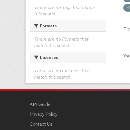
There are no Tags that match
H
this search
Formats
Ple
There are no Formats that
match this search
You
Licenses
There are no Licenses that
match this search
API Guide
Privacy Policy
Contact Us