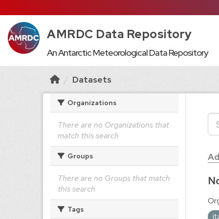
AMRDC Data Repository
An Antarctic Meteorological Data Repository
Datasets
Organizations
There are no Organizations that
match this search
Ad
Groups
There are no Groups that match
No
this search
Org
Tags
i