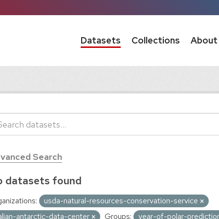
Datasets
Collections
About
vanced Search
 datasets found
anizations:
usda-natural-resources-conservation-service
talian-antarctic-data-center
Groups:
year-of-polar-predicti