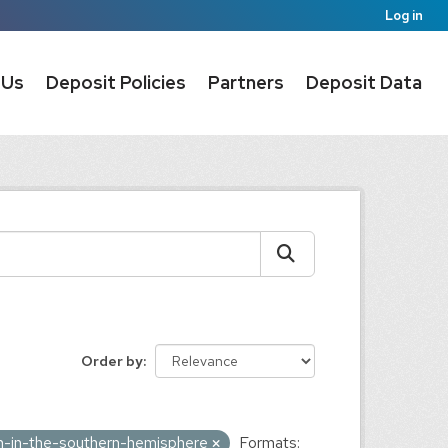
Log in
 Us
Deposit Policies
Partners
Deposit Data
Order by
on-in-the-southern-hemisphere
Formats: