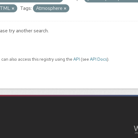
TML
Tags:
Atmosphere
ase try another search.
 can also access this registry using the
API
(see
API Docs
).