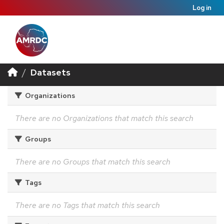
Log in
Datasets
Organizations
There are no Organizations that match this search
Groups
There are no Groups that match this search
Tags
There are no Tags that match this search