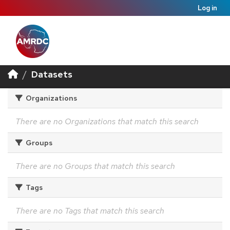
Log in
Datasets
Organizations
There are no Organizations that match this search
Groups
There are no Groups that match this search
Tags
There are no Tags that match this search