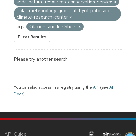
usda-natural-resources-conservation-service
polar-meteorology-group-at-byrd-polar-and-
climate-research-center
Tags:
Glaciers and Ice Sheet
Filter Results
Please try another search.
You can also access this registry using the
API
(see
API
Docs
).
API Guide