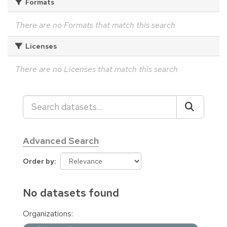
Formats
There are no Formats that match this search
Licenses
There are no Licenses that match this search
Advanced Search
Order by
No datasets found
Organizations: