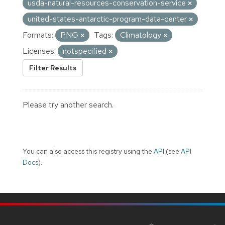
usda-natural-resources-conservation-service
united-states-antarctic-program-data-center
Formats:
PNG
Tags:
Climatology
Licenses:
notspecified
Filter Results
Please try another search.
You can also access this registry using the
API
(see
API
Docs
).