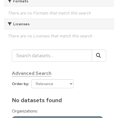
Formats
There are no Formats that match this search
Licenses
There are no Licenses that match this search
Advanced Search
Order by
No datasets found
Organizations: