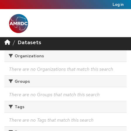
Log in
Datasets
Organizations
There are no Organizations that match this search
Groups
There are no Groups that match this search
Tags
There are no Tags that match this search