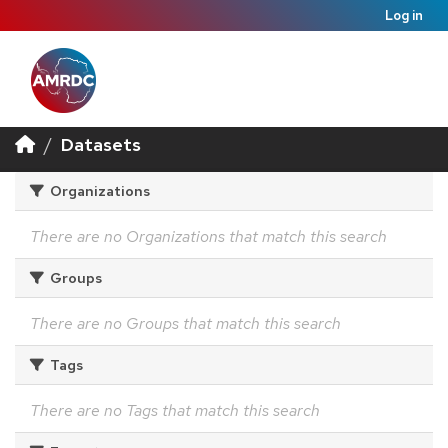
Log in
Datasets
Organizations
There are no Organizations that match this search
Groups
There are no Groups that match this search
Tags
There are no Tags that match this search