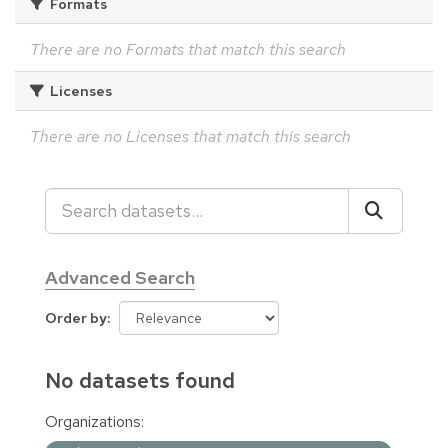
Formats
There are no Formats that match this search
Licenses
There are no Licenses that match this search
Advanced Search
Order by
No datasets found
Organizations: