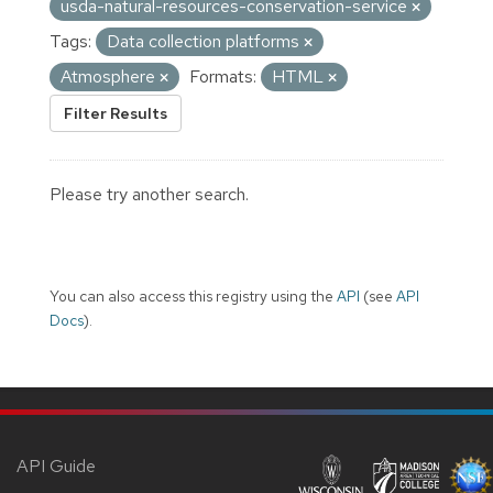
usda-natural-resources-conservation-service
Tags:
Data collection platforms
Atmosphere
Formats:
HTML
Filter Results
Please try another search.
You can also access this registry using the
API
(see
API
Docs
).
API Guide