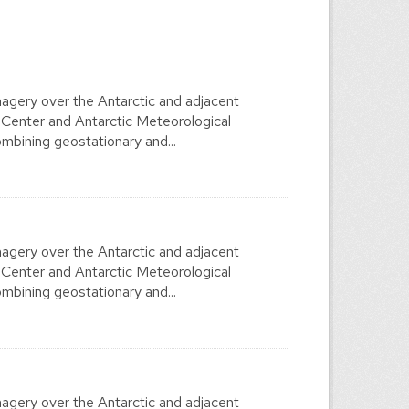
agery over the Antarctic and adjacent
 Center and Antarctic Meteorological
mbining geostationary and...
agery over the Antarctic and adjacent
 Center and Antarctic Meteorological
mbining geostationary and...
agery over the Antarctic and adjacent