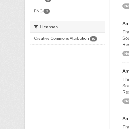
Ne
PNG
3
An
Licenses
The
Sou
Creative Commons Attribution
15
Res
Ne
An
The
Sou
Res
Ne
An
The