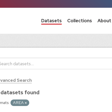
Datasets
Collections
About
vanced Search
 datasets found
mats:
AREA