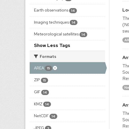
Lo
Earth observations
14
The
Imaging techniques
14
(NO
swa
Meteorological satellites
14
A
Show Less Tags
Formats
An
The
AREA
15
Sou
Res
ZIP
15
Ne
GIF
14
KMZ
An
14
The
NetCDF
14
Sou
Res
JPEG
3