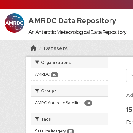
AMRDC Data Repository
An Antarctic Meteorological Data Repository
Datasets
Organizations
AMRDC
15
Groups
Ad
AMRC Antarctic Satellite...
14
15
Tags
For
Satellite imagery
15