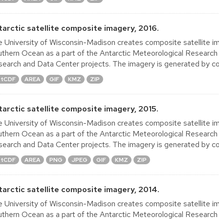
tarctic satellite composite imagery, 2016.
 University of Wisconsin-Madison creates composite satellite im
thern Ocean as a part of the Antarctic Meteorological Research
earch and Data Center projects. The imagery is generated by co
tCDF
AREA
GIF
KMZ
ZIP
tarctic satellite composite imagery, 2015.
 University of Wisconsin-Madison creates composite satellite im
thern Ocean as a part of the Antarctic Meteorological Research
earch and Data Center projects. The imagery is generated by co
tCDF
AREA
PNG
JPEG
GIF
KMZ
ZIP
tarctic satellite composite imagery, 2014.
 University of Wisconsin-Madison creates composite satellite im
thern Ocean as a part of the Antarctic Meteorological Research