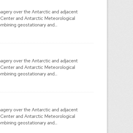
agery over the Antarctic and adjacent
 Center and Antarctic Meteorological
mbining geostationary and...
agery over the Antarctic and adjacent
 Center and Antarctic Meteorological
mbining geostationary and...
agery over the Antarctic and adjacent
 Center and Antarctic Meteorological
mbining geostationary and...