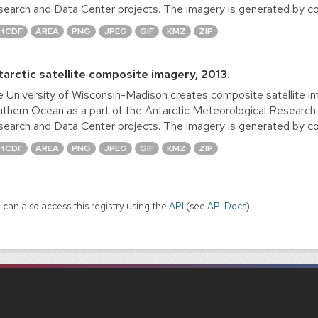
earch and Data Center projects. The imagery is generated by co
tCDF
AREA
PNG
JPEG
GIF
KMZ
ZIP
tarctic satellite composite imagery, 2013.
 University of Wisconsin-Madison creates composite satellite im
thern Ocean as a part of the Antarctic Meteorological Research
earch and Data Center projects. The imagery is generated by co
tCDF
AREA
PNG
JPEG
GIF
KMZ
ZIP
 can also access this registry using the
API
(see
API Docs
).