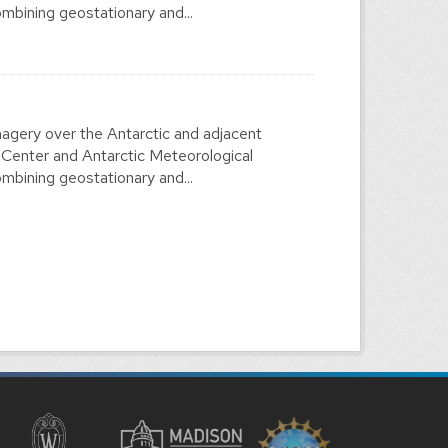
mbining geostationary and...
agery over the Antarctic and adjacent
 Center and Antarctic Meteorological
mbining geostationary and...