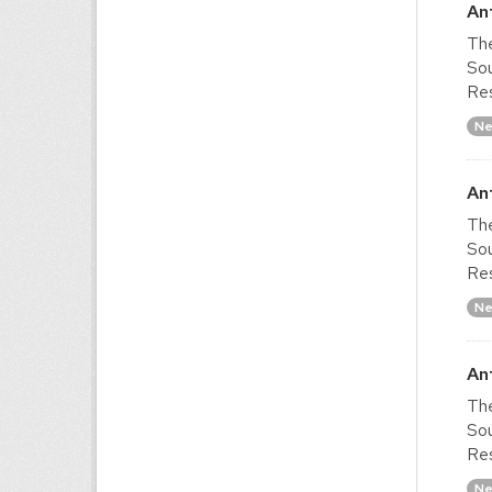
An
The
Sou
Res
Ne
An
The
Sou
Res
Ne
An
The
Sou
Res
Ne