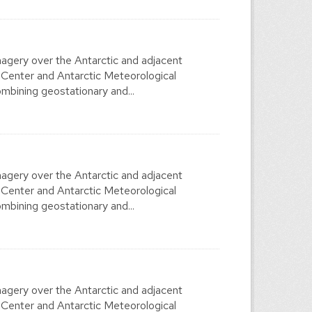
agery over the Antarctic and adjacent
 Center and Antarctic Meteorological
mbining geostationary and...
agery over the Antarctic and adjacent
 Center and Antarctic Meteorological
mbining geostationary and...
agery over the Antarctic and adjacent
 Center and Antarctic Meteorological