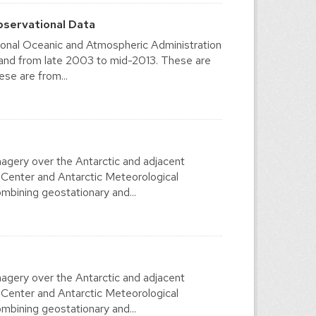
bservational Data
ional Oceanic and Atmospheric Administration
 and from late 2003 to mid-2013. These are
se are from...
agery over the Antarctic and adjacent
 Center and Antarctic Meteorological
mbining geostationary and...
agery over the Antarctic and adjacent
 Center and Antarctic Meteorological
mbining geostationary and...