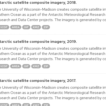
tarctic satellite composite imagery, 2018.
 University of Wisconsin-Madison creates composite satellite im
thern Ocean as a part of the Antarctic Meteorological Research
earch and Data Center projects. The imagery is generated by co
tCDF
AREA
GIF
KMZ
ZIP
tarctic satellite composite imagery, 2019.
 University of Wisconsin-Madison creates composite satellite im
thern Ocean as a part of the Antarctic Meteorological Research
earch and Data Center projects. The imagery is generated by co
tCDF
AREA
GIF
KMZ
ZIP
tarctic satellite composite imagery, 2017.
 University of Wisconsin-Madison creates composite satellite im
thern Ocean as a part of the Antarctic Meteorological Research
earch and Data Center projects. The imagery is generated by co
tCDF
AREA
GIF
KMZ
ZIP