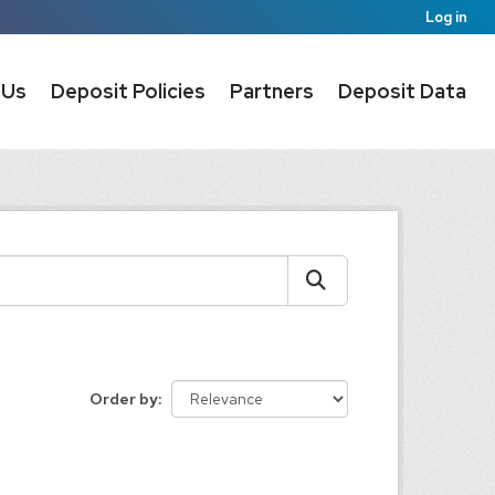
Log in
 Us
Deposit Policies
Partners
Deposit Data
Order by