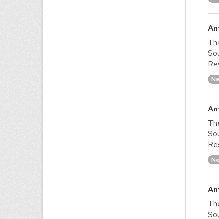
An
The
Sou
Res
Ne
An
The
Sou
Res
Ne
An
The
Sou