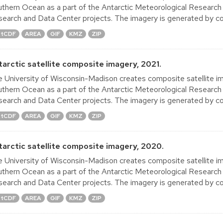
thern Ocean as a part of the Antarctic Meteorological Research
earch and Data Center projects. The imagery is generated by co
tCDF
AREA
GIF
KMZ
ZIP
tarctic satellite composite imagery, 2021.
 University of Wisconsin-Madison creates composite satellite im
thern Ocean as a part of the Antarctic Meteorological Research
earch and Data Center projects. The imagery is generated by co
tCDF
AREA
GIF
KMZ
ZIP
tarctic satellite composite imagery, 2020.
 University of Wisconsin-Madison creates composite satellite im
thern Ocean as a part of the Antarctic Meteorological Research
earch and Data Center projects. The imagery is generated by co
tCDF
AREA
GIF
KMZ
ZIP