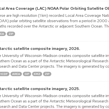
cal Area Coverage (LAC) NOAA Polar Orbiting Satellite O
se are high resolution (1 km) recorded Local Area Coverage Nat
AA) polar orbiting satellite observations from a period in 2000
ths recorded over the Antarctic or adjacent Southern Ocean. The
REA
ZIP
tarctic satellite composite imagery, 2026.
 University of Wisconsin-Madison creates composite satellite im
thern Ocean as a part of the Antarctic Meteorological Research
earch and Data Center projects. The imagery is generated by co
tCDF
AREA
GIF
KMZ
ZIP
tarctic satellite composite imagery, 2025.
 University of Wisconsin-Madison creates composite satellite im
thern Ocean as a part of the Antarctic Meteorological Research
earch and Data Center projects. The imagery is generated by co