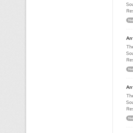
Sou
Res
Ne
An
The
Sou
Res
Ne
An
The
Sou
Res
Ne