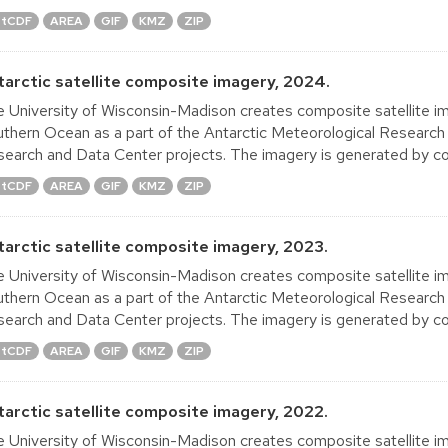
tCDF
AREA
GIF
KMZ
ZIP
tarctic satellite composite imagery, 2024.
 University of Wisconsin-Madison creates composite satellite im
thern Ocean as a part of the Antarctic Meteorological Research
earch and Data Center projects. The imagery is generated by co
tCDF
AREA
GIF
KMZ
ZIP
tarctic satellite composite imagery, 2023.
 University of Wisconsin-Madison creates composite satellite im
thern Ocean as a part of the Antarctic Meteorological Research
earch and Data Center projects. The imagery is generated by co
tCDF
AREA
GIF
KMZ
ZIP
tarctic satellite composite imagery, 2022.
 University of Wisconsin-Madison creates composite satellite im