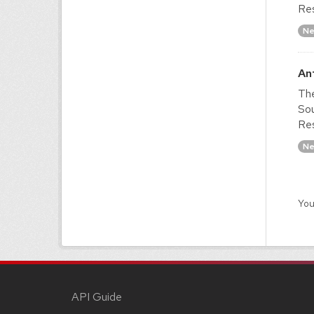
Res
Ne
An
The
Sou
Res
Ne
You
API Guide