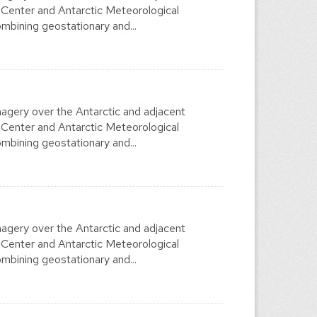
 Center and Antarctic Meteorological
mbining geostationary and...
agery over the Antarctic and adjacent
 Center and Antarctic Meteorological
mbining geostationary and...
agery over the Antarctic and adjacent
 Center and Antarctic Meteorological
mbining geostationary and...