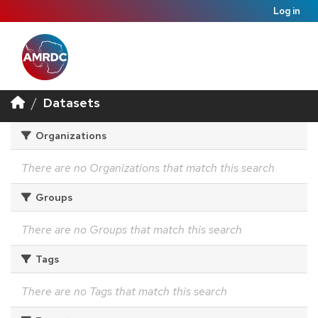
Log in
Datasets
Organizations
There are no Organizations that match this search
Groups
There are no Groups that match this search
Tags
There are no Tags that match this search