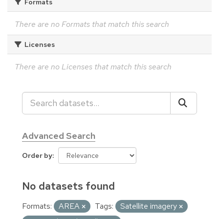
Formats
There are no Formats that match this search
Licenses
There are no Licenses that match this search
Advanced Search
Order by
No datasets found
Formats:
AREA
Tags:
Satellite imagery