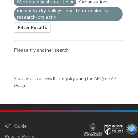
Meteorological satellites
Organizations:
mcmurdo-dry-valleys-long-term-ecological-
research-project
Filter Results
Please try another search.
You can also access this registry using the
API
(see
API
Docs
).
API Guide
Privacy Policy