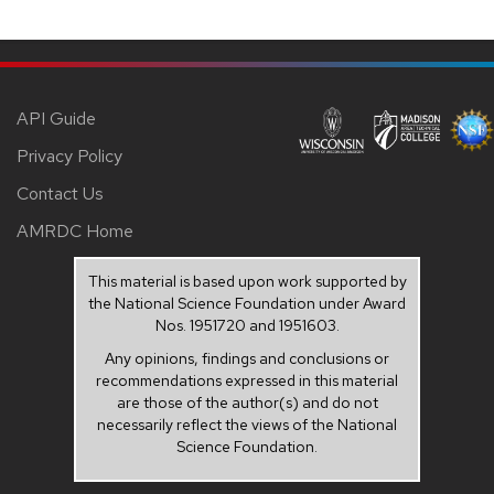
API Guide
Privacy Policy
Contact Us
AMRDC Home
This material is based upon work supported by
the National Science Foundation under Award
Nos. 1951720 and 1951603.
Any opinions, findings and conclusions or
recommendations expressed in this material
are those of the author(s) and do not
necessarily reflect the views of the National
Science Foundation.