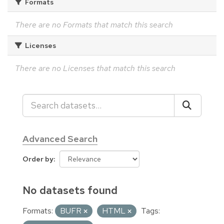
Formats
There are no Formats that match this search
Licenses
There are no Licenses that match this search
Advanced Search
Order by
No datasets found
Formats:
BUFR
HTML
Tags: