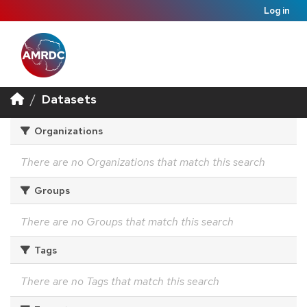
Log in
Datasets
Organizations
There are no Organizations that match this search
Groups
There are no Groups that match this search
Tags
There are no Tags that match this search