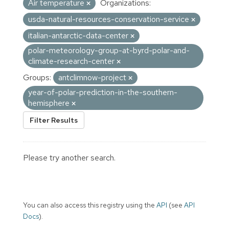
Air temperature
Organizations:
usda-natural-resources-conservation-service
italian-antarctic-data-center
polar-meteorology-group-at-byrd-polar-and-
climate-research-center
Groups:
antclimnow-project
year-of-polar-prediction-in-the-southern-
hemisphere
Filter Results
Please try another search.
You can also access this registry using the
API
(see
API
Docs
).