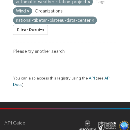
automatic-weather-station-project
Tags:
Wind
Organizations:
national-tibetan-plateau-data-center
Filter Results
Please try another search.
You can also access this registry using the
API
(see
API
Docs
).
API Guide