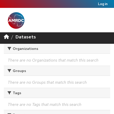
Log in
Datasets
Organizations
There are no Organizations that match this search
Groups
There are no Groups that match this search
Tags
There are no Tags that match this search