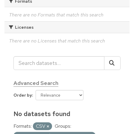
Formats
There are no Formats that match this search
Licenses
There are no Licenses that match this search
Advanced Search
Order by
No datasets found
Formats:
CSV
Groups: