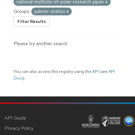
national-institute-of-polar-research-japan
Groups:
palmer-station
Filter Results
Please try another search.
You can also access this registry using the
API
(see
API
Docs
).
API Guide
Privacy Policy