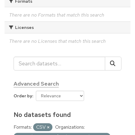
Formats
There are no Formats that match this search
Licenses
There are no Licenses that match this search
Advanced Search
Order by
No datasets found
Formats:
CSV
Organizations: