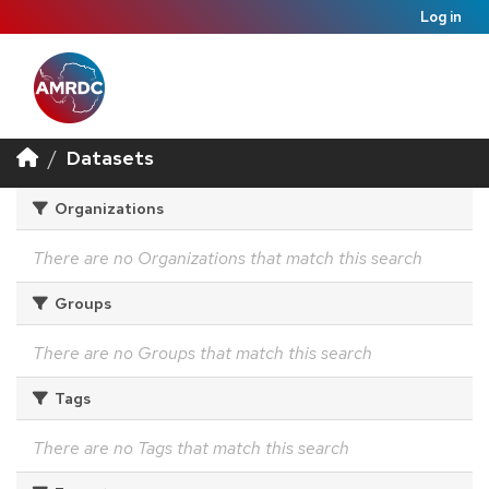
Log in
Datasets
Organizations
There are no Organizations that match this search
Groups
There are no Groups that match this search
Tags
There are no Tags that match this search