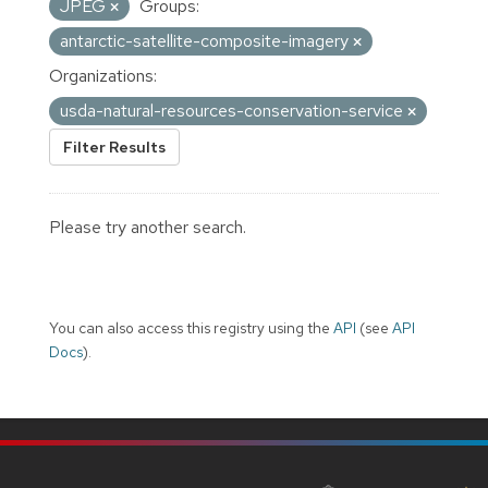
JPEG
Groups:
antarctic-satellite-composite-imagery
Organizations:
usda-natural-resources-conservation-service
Filter Results
Please try another search.
You can also access this registry using the
API
(see
API
Docs
).