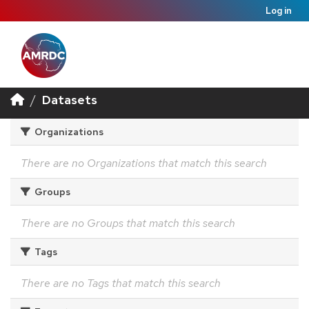
Log in
Datasets
Organizations
There are no Organizations that match this search
Groups
There are no Groups that match this search
Tags
There are no Tags that match this search