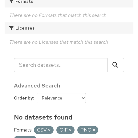
Formats
There are no Formats that match this search
Licenses
There are no Licenses that match this search
Advanced Search
Order by
No datasets found
Formats:
CSV
GIF
PNG