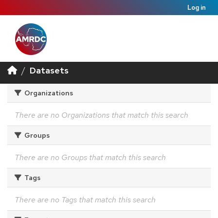
Log in
Datasets
Organizations
There are no Organizations that match this search
Groups
There are no Groups that match this search
Tags
There are no Tags that match this search