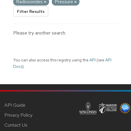
Radiosondes
Pressure
Filter Results
Please try another search.
You can also access this registry using the
API
(see
API
Docs
).
API Guide
Privacy Policy
Contact Us