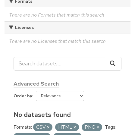
Formats
There are no Formats that match this search
Licenses
There are no Licenses that match this search
Advanced Search
Order by
No datasets found
Formats:
CSV
HTML
PNG
Tags: