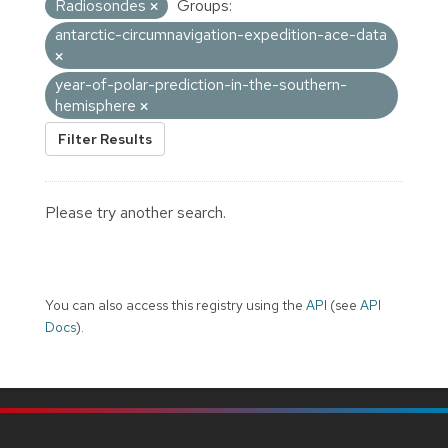
Radiosondes
Groups:
antarctic-circumnavigation-expedition-ace-data
year-of-polar-prediction-in-the-southern-
hemisphere
Filter Results
Please try another search.
You can also access this registry using the
API
(see
API
Docs
).