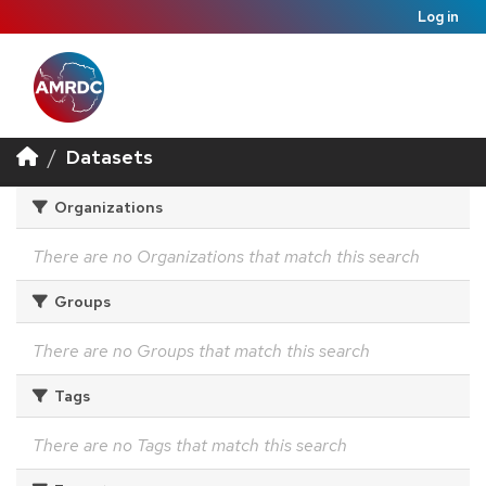
Log in
Datasets
Organizations
There are no Organizations that match this search
Groups
There are no Groups that match this search
Tags
There are no Tags that match this search