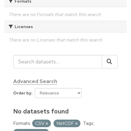
Formats
There are no Formats that match this search
Licenses
There are no Licenses that match this search
Advanced Search
Order by
No datasets found
Formats:
CSV
NetCDF
Tags: