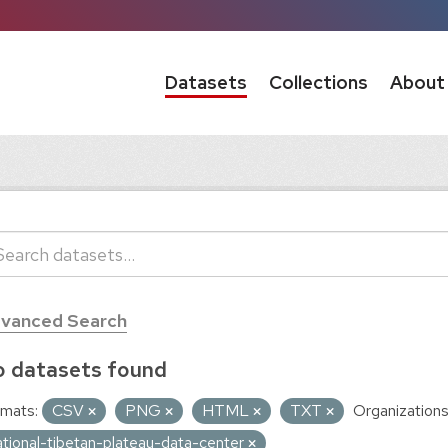
Datasets
Collections
About
vanced Search
 datasets found
mats:
CSV
PNG
HTML
TXT
Organizations
ational-tibetan-plateau-data-center