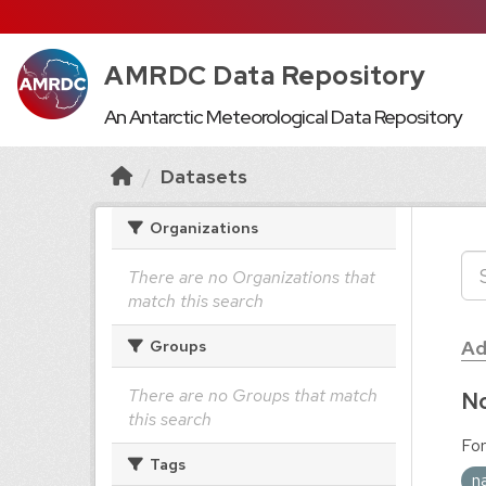
AMRDC Data Repository
An Antarctic Meteorological Data Repository
Datasets
Organizations
There are no Organizations that
match this search
Ad
Groups
There are no Groups that match
No
this search
For
Tags
n