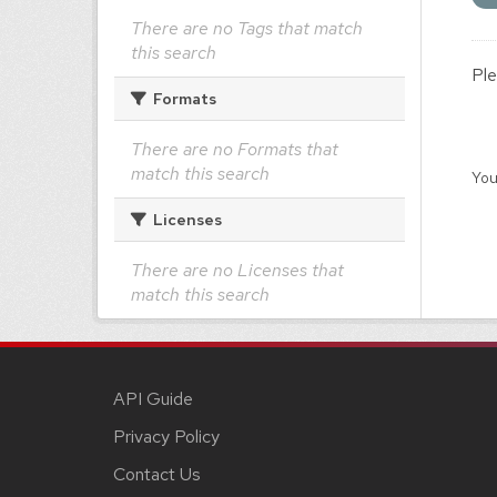
There are no Tags that match
this search
Ple
Formats
There are no Formats that
match this search
You
Licenses
There are no Licenses that
match this search
API Guide
Privacy Policy
Contact Us