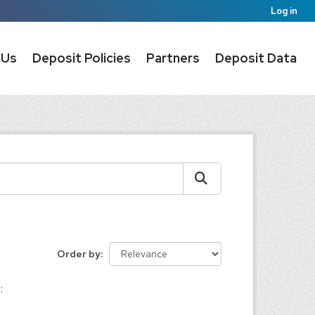
Log in
 Us
Deposit Policies
Partners
Deposit Data
Order by
: