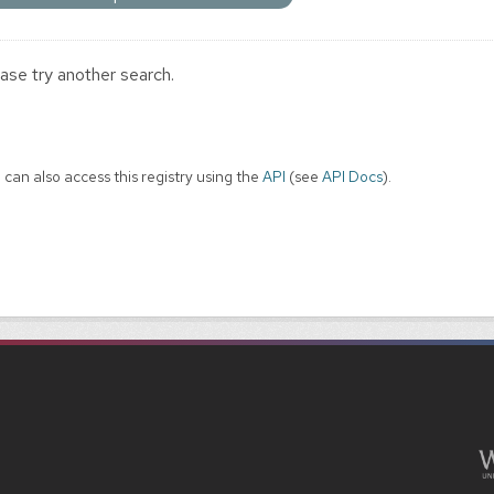
ase try another search.
 can also access this registry using the
API
(see
API Docs
).