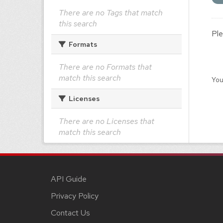
There are no Tags that match
this search
Ple
Formats
There are no Formats that
match this search
You
Licenses
There are no Licenses that
match this search
API Guide
Privacy Policy
Contact Us