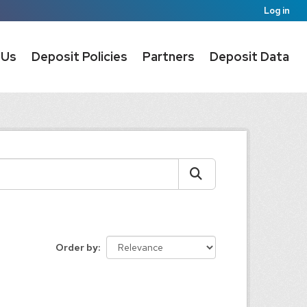
Log in
 Us
Deposit Policies
Partners
Deposit Data
Order by