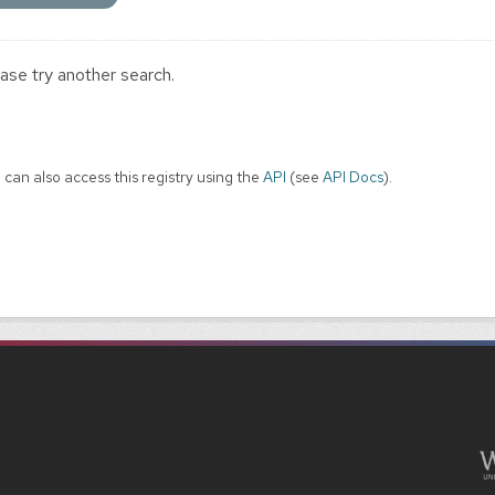
ase try another search.
 can also access this registry using the
API
(see
API Docs
).