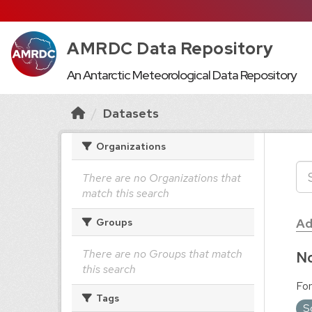
AMRDC Data Repository
An Antarctic Meteorological Data Repository
Datasets
Organizations
There are no Organizations that
match this search
Ad
Groups
There are no Groups that match
No
this search
For
Tags
S