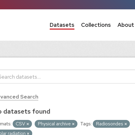
Datasets
Collections
About
vanced Search
 datasets found
mats:
CSV
Physical archive
Tags:
Radiosondes
olar radiation