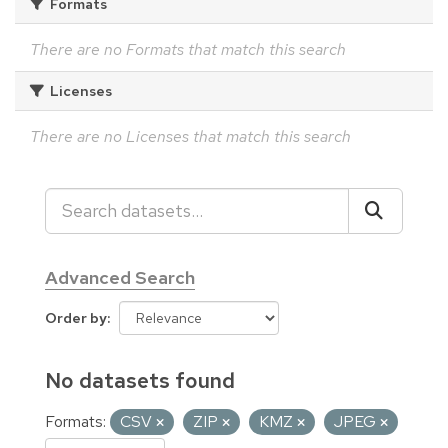
Formats
There are no Formats that match this search
Licenses
There are no Licenses that match this search
Advanced Search
Order by
No datasets found
Formats:
CSV
ZIP
KMZ
JPEG