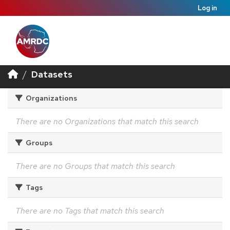
Log in
Datasets
Organizations
There are no Organizations that match this search
Groups
There are no Groups that match this search
Tags
There are no Tags that match this search