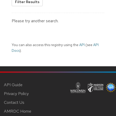
Filter Results
Please try another search.
You can also access this registry using the
API
(see
API
Docs
).
API Guide
Privacy Policy
Contact Us
AMRDC Home