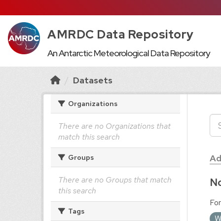
AMRDC Data Repository
An Antarctic Meteorological Data Repository
Datasets
Organizations
There are no Organizations that
match this search
Ad
Groups
There are no Groups that match
No
this search
For
Tags
W