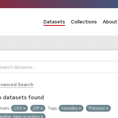
Datasets
Collections
About
vanced Search
 datasets found
mats:
CSV
ZIP
Tags:
Humidity
Pressure
eather data recorders