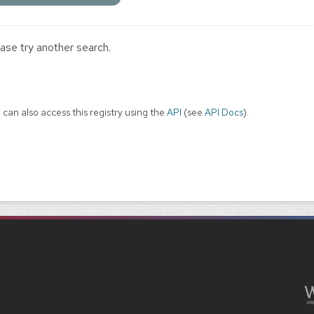
ase try another search.
 can also access this registry using the
API
(see
API Docs
).