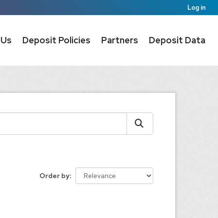
Log in
 Us
Deposit Policies
Partners
Deposit Data
Order by