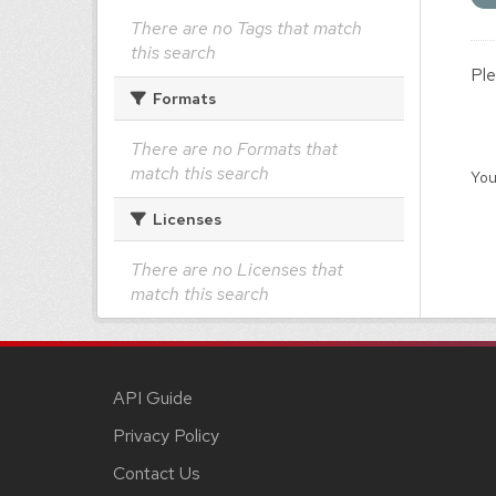
There are no Tags that match
this search
Ple
Formats
There are no Formats that
match this search
You
Licenses
There are no Licenses that
match this search
API Guide
Privacy Policy
Contact Us