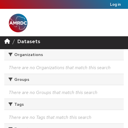
Log in
Datasets
Organizations
There are no Organizations that match this search
Groups
There are no Groups that match this search
Tags
There are no Tags that match this search