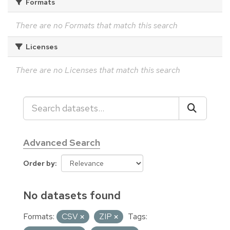
Formats
There are no Formats that match this search
Licenses
There are no Licenses that match this search
Advanced Search
Order by
No datasets found
Formats:
CSV
ZIP
Tags: