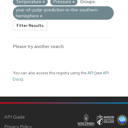
Temperature
Pressure
Groups:
year-of-polar-prediction-in-the-southern-
hemisphere
Filter Results
Please try another search.
You can also access this registry using the
API
(see
API
Docs
).
API Guide
Privacy Policy