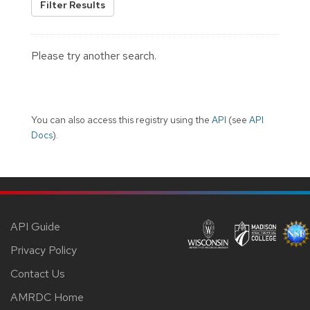
Filter Results
Please try another search.
You can also access this registry using the
API
(see
API
Docs
).
API Guide
Privacy Policy
Contact Us
AMRDC Home