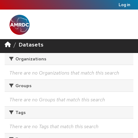
Log in
Datasets
Organizations
There are no Organizations that match this search
Groups
There are no Groups that match this search
Tags
There are no Tags that match this search