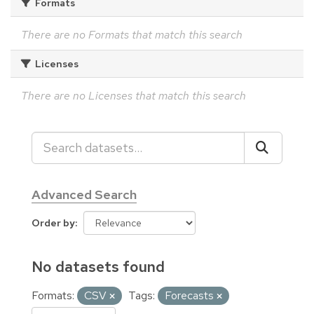
Formats
There are no Formats that match this search
Licenses
There are no Licenses that match this search
Advanced Search
Order by
No datasets found
Formats:
CSV
Tags:
Forecasts