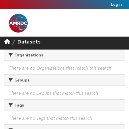
Log in
Datasets
Organizations
There are no Organizations that match this search
Groups
There are no Groups that match this search
Tags
There are no Tags that match this search