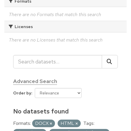
Formats
There are no Formats that match this search
Licenses
There are no Licenses that match this search
Advanced Search
Order by
No datasets found
Formats:
DOCX
HTML
Tags: