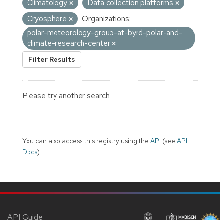
Climatology
Data collection platforms
Cryosphere
Organizations:
polar-meteorology-group-at-byrd-polar-and-
climate-research-center
Filter Results
Please try another search.
You can also access this registry using the
API
(see
API
Docs
).
API Guide