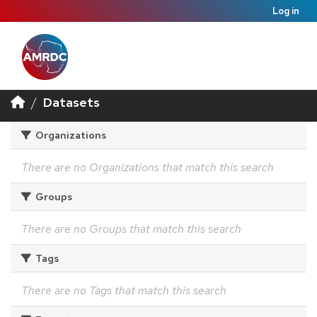
Log in
Datasets
Organizations
There are no Organizations that match this search
Groups
There are no Groups that match this search
Tags
There are no Tags that match this search