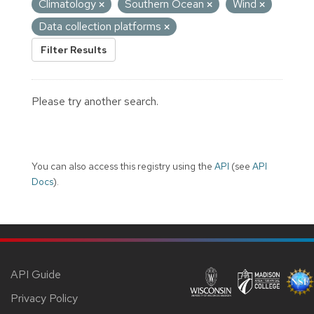
Climatology
Southern Ocean
Wind
Data collection platforms
Filter Results
Please try another search.
You can also access this registry using the
API
(see
API
Docs
).
API Guide
Privacy Policy