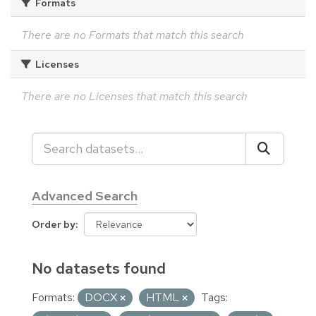
Formats
There are no Formats that match this search
Licenses
There are no Licenses that match this search
Advanced Search
Order by
No datasets found
Formats:
DOCX
HTML
Tags: