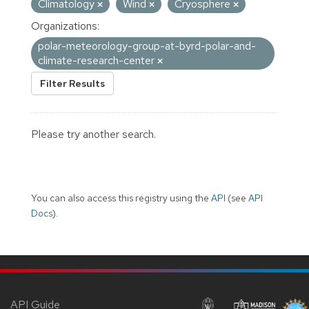
Climatology
Wind
Cryosphere
Organizations:
polar-meteorology-group-at-byrd-polar-and-
climate-research-center
Filter Results
Please try another search.
You can also access this registry using the
API
(see
API
Docs
).
API Guide