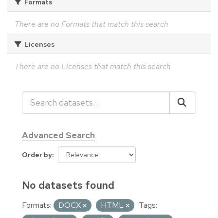
Formats
There are no Formats that match this search
Licenses
There are no Licenses that match this search
Advanced Search
Order by
No datasets found
Formats:
DOCX
HTML
Tags: