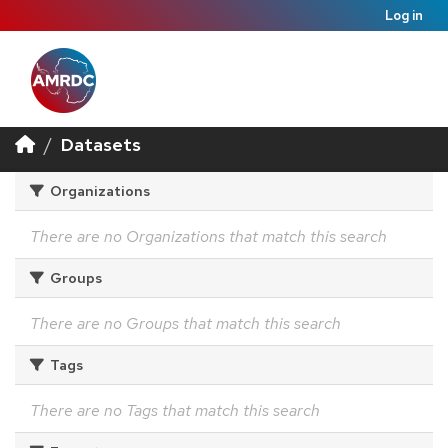
Log in
Datasets
Organizations
There are no Organizations that match this search
Groups
There are no Groups that match this search
Tags
There are no Tags that match this search