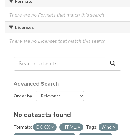
Formats
There are no Formats that match this search
Licenses
There are no Licenses that match this search
Advanced Search
Order by
No datasets found
Formats:
DOCX
HTML
Tags:
Wind