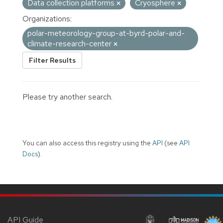
Data collection platforms
Cryosphere
Organizations:
polar-meteorology-group-at-byrd-polar-and-
climate-research-center
Filter Results
Please try another search.
You can also access this registry using the
API
(see
API
Docs
).
API Guide