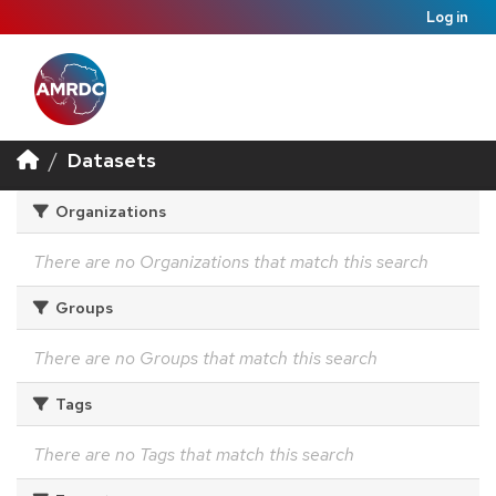
Log in
Datasets
Organizations
There are no Organizations that match this search
Groups
There are no Groups that match this search
Tags
There are no Tags that match this search