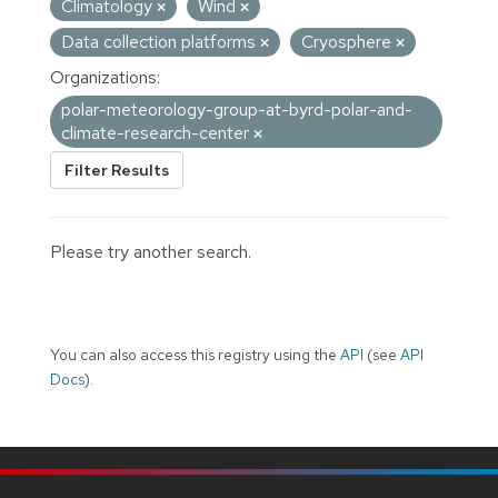
Climatology
Wind
Data collection platforms
Cryosphere
Organizations:
polar-meteorology-group-at-byrd-polar-and-
climate-research-center
Filter Results
Please try another search.
You can also access this registry using the
API
(see
API
Docs
).