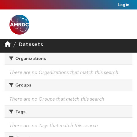
Log in
Datasets
Organizations
There are no Organizations that match this search
Groups
There are no Groups that match this search
Tags
There are no Tags that match this search