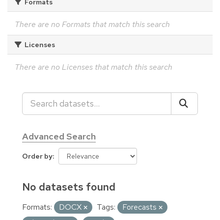
Formats
There are no Formats that match this search
Licenses
There are no Licenses that match this search
Advanced Search
Order by
No datasets found
Formats:
DOCX
Tags:
Forecasts