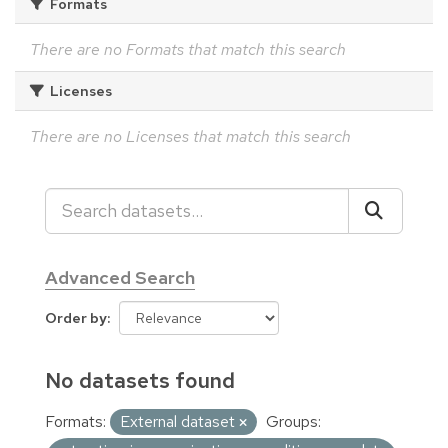
Formats
There are no Formats that match this search
Licenses
There are no Licenses that match this search
Advanced Search
Order by
No datasets found
Formats:
External dataset
Groups: