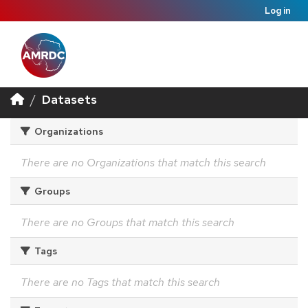
Log in
Datasets
Organizations
There are no Organizations that match this search
Groups
There are no Groups that match this search
Tags
There are no Tags that match this search