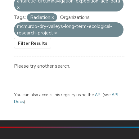
antarctic-circumnavigation-expedition-ace-data
Tags:
Radiation
Organizations:
mcmurdo-dry-valleys-long-term-ecological-
research-project
Filter Results
Please try another search.
You can also access this registry using the
API
(see
API
Docs
).