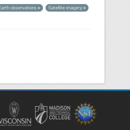
Earth observations
Satellite imagery