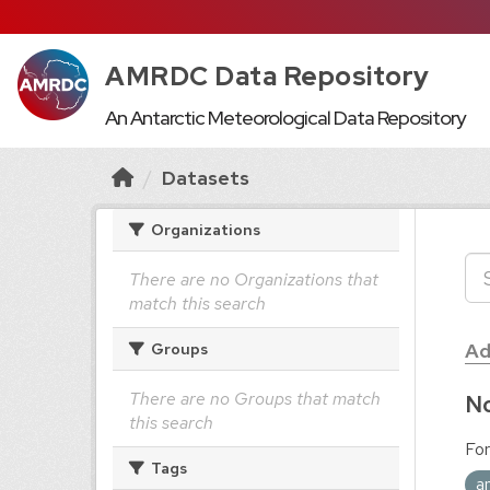
AMRDC Data Repository
An Antarctic Meteorological Data Repository
Datasets
Organizations
There are no Organizations that
match this search
Ad
Groups
There are no Groups that match
No
this search
For
Tags
a