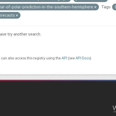
ear-of-polar-prediction-in-the-southern-hemisphere
Tags:
orecasts
ase try another search.
 can also access this registry using the
API
(see
API Docs
).