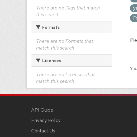
There are no Tags that match
y
this search
F
Formats
Ple
There are no Formats that
match this search
Licenses
You
There are no Licenses that
match this search
API Guide
Privacy Policy
Contact Us