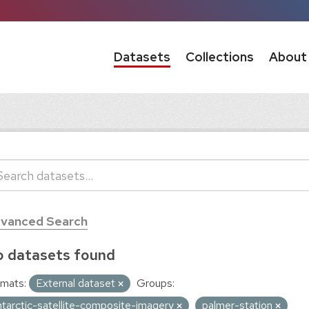
Datasets
Collections
About
vanced Search
 datasets found
mats:
External dataset
Groups:
ntarctic-satellite-composite-imagery
palmer-station