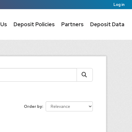
Log in
 Us
Deposit Policies
Partners
Deposit Data
Order by