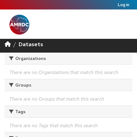
Log in
Datasets
Organizations
There are no Organizations that match this search
Groups
There are no Groups that match this search
Tags
There are no Tags that match this search