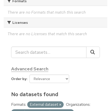
Formats
There are no Formats that match this search
Licenses
There are no Licenses that match this search
Advanced Search
Order by
No datasets found
Formats:
External dataset
Organizations: