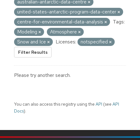
australian-antarctic-data-centre
united-states-antarctic-program-data-center
centre-for-environmental-data-analysis
Tags:
Modeling
Atmosphere
Snow and Ice
Licenses:
notspecified
Filter Results
Please try another search.
You can also access this registry using the
API
(see
API
Docs
).