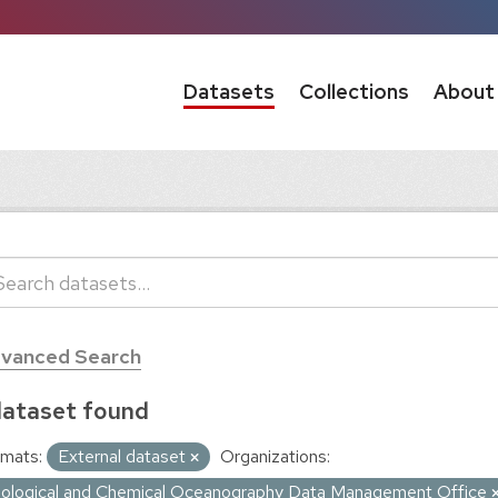
Datasets
Collections
About
vanced Search
dataset found
mats:
External dataset
Organizations:
iological and Chemical Oceanography Data Management Office