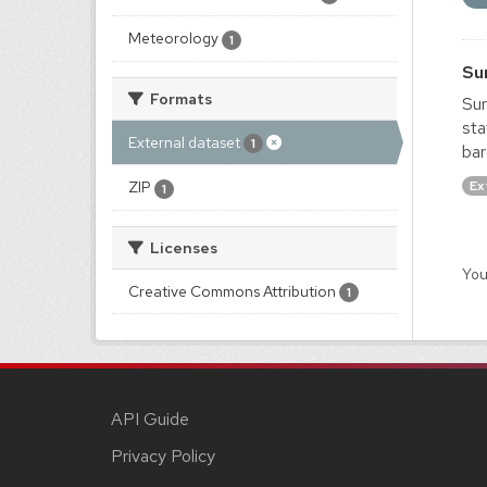
Meteorology
1
Su
Formats
Sur
sta
External dataset
1
bar
Ex
ZIP
1
Licenses
You
Creative Commons Attribution
1
API Guide
Privacy Policy