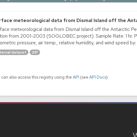
rface meteorological data from Dismal Island off the Ant
face meteorological data from Dismal Island off the Antarctic 
tion from 2001-2003 (SOGLOBEC project). Sample Rate: 1 hr. Pr
ometric pressure, air temp., relative humidity, and wind speed by: 
ternal dataset
ZIP
 can also access this registry using the
API
(see
API Docs
).