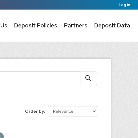
Log in
 Us
Deposit Policies
Partners
Deposit Data
Order by