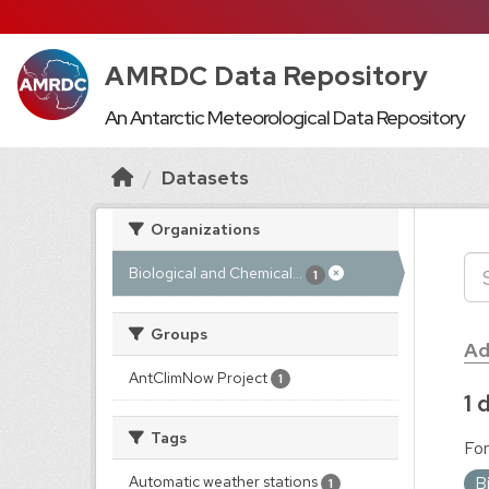
AMRDC Data Repository
An Antarctic Meteorological Data Repository
Datasets
Organizations
Biological and Chemical...
1
Groups
Ad
AntClimNow Project
1
1 
Tags
For
B
Automatic weather stations
1