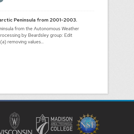
arctic Peninsula from 2001-2003.
Peninsula from the Autonomous Weather
ocessing by Beardsley group: Edit
(a) removing values...