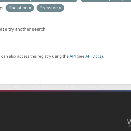
s:
Radiation
Pressure
ase try another search.
 can also access this registry using the
API
(see
API Docs
).