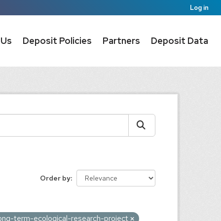
Log in
 Us
Deposit Policies
Partners
Deposit Data
Order by
ong-term-ecological-research-project