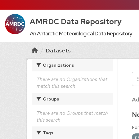
AMRDC Data Repository
An Antarctic Meteorological Data Repository
Datasets
Organizations
There are no Organizations that
match this search
Ad
Groups
There are no Groups that match
No
this search
For
Tags
n