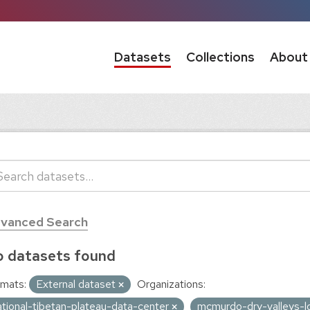
Datasets
Collections
About
vanced Search
 datasets found
mats:
External dataset
Organizations:
ational-tibetan-plateau-data-center
mcmurdo-dry-valleys-l