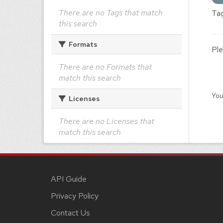
There are no Tags that match
Tag
this search
Formats
Ple
There are no Formats that
match this search
You
Licenses
There are no Licenses that
match this search
API Guide
Privacy Policy
Contact Us