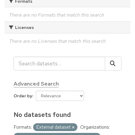
Formats
There are no Formats that match this search
Licenses
There are no Licenses that match this search
Advanced Search
Order by
No datasets found
Formats:
External dataset
Organizations: