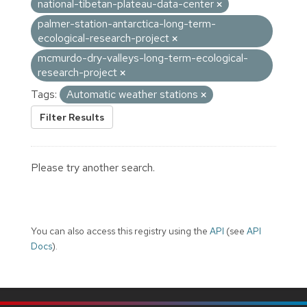
national-tibetan-plateau-data-center
palmer-station-antarctica-long-term-
ecological-research-project
mcmurdo-dry-valleys-long-term-ecological-
research-project
Tags:
Automatic weather stations
Filter Results
Please try another search.
You can also access this registry using the
API
(see
API
Docs
).