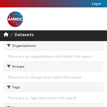
Log in
Datasets
Organizations
There are no Organizations that match this search
Groups
There are no Groups that match this search
Tags
There are no Tags that match this search