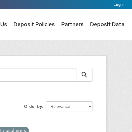
Log in
 Us
Deposit Policies
Partners
Deposit Data
Order by
tmosphere