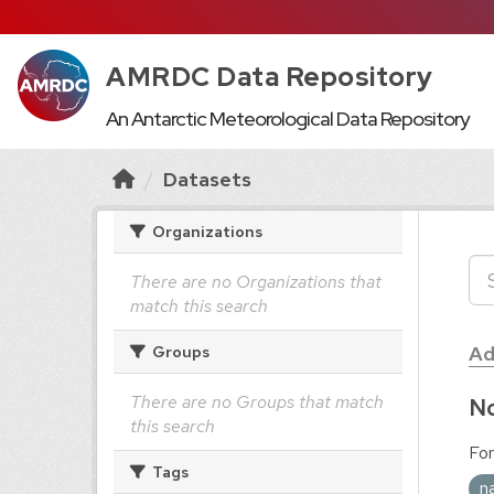
AMRDC Data Repository
An Antarctic Meteorological Data Repository
Datasets
Organizations
There are no Organizations that
match this search
Ad
Groups
There are no Groups that match
No
this search
For
Tags
n