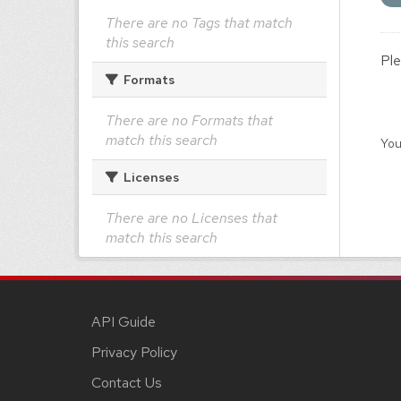
There are no Tags that match
this search
Ple
Formats
There are no Formats that
match this search
You
Licenses
There are no Licenses that
match this search
API Guide
Privacy Policy
Contact Us