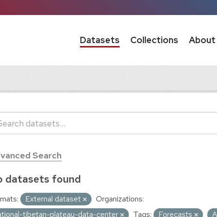
Datasets
Collections
About
vanced Search
 datasets found
mats:
External dataset
Organizations:
ational-tibetan-plateau-data-center
Tags:
Forecasts
A