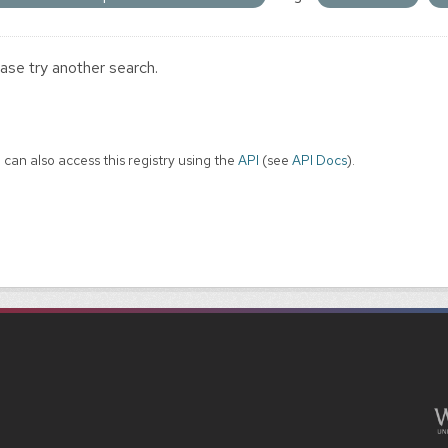
ase try another search.
 can also access this registry using the
API
(see
API Docs
).