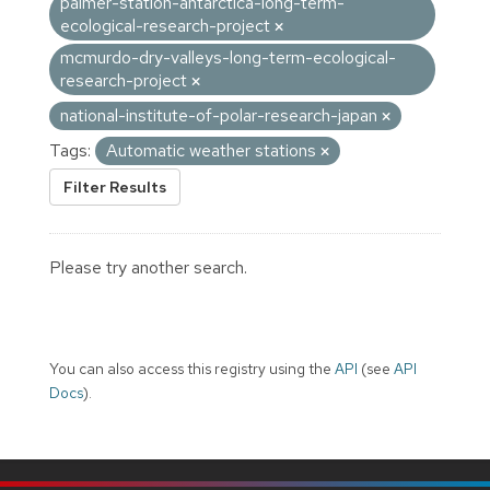
palmer-station-antarctica-long-term-
ecological-research-project
mcmurdo-dry-valleys-long-term-ecological-
research-project
national-institute-of-polar-research-japan
Tags:
Automatic weather stations
Filter Results
Please try another search.
You can also access this registry using the
API
(see
API
Docs
).