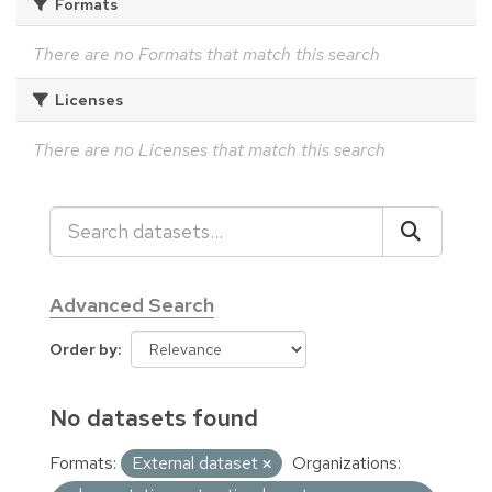
Formats
There are no Formats that match this search
Licenses
There are no Licenses that match this search
Advanced Search
Order by
No datasets found
Formats:
External dataset
Organizations: