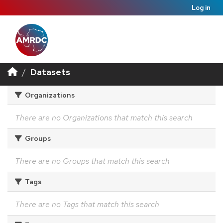
Log in
Datasets
Organizations
There are no Organizations that match this search
Groups
There are no Groups that match this search
Tags
There are no Tags that match this search