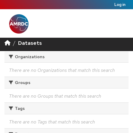
Log in
Datasets
Organizations
There are no Organizations that match this search
Groups
There are no Groups that match this search
Tags
There are no Tags that match this search