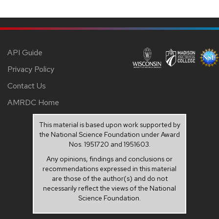
API Guide
Privacy Policy
Contact Us
AMRDC Home
This material is based upon work supported by
the National Science Foundation under Award
Nos. 1951720 and 1951603.
Any opinions, findings and conclusions or
recommendations expressed in this material
are those of the author(s) and do not
necessarily reflect the views of the National
Science Foundation.