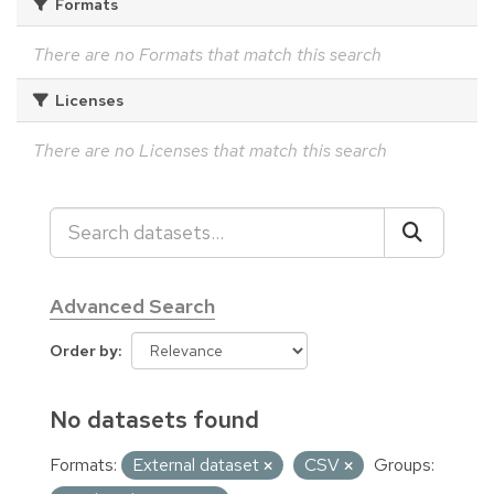
Formats
There are no Formats that match this search
Licenses
There are no Licenses that match this search
Advanced Search
Order by
No datasets found
Formats:
External dataset
CSV
Groups: