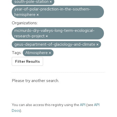
south-pole-station
year-of-polar-prediction-in-the-southern-
hemisphere
Organizations:
mcmurdo-dry-valleys-long-term-ecological-
research-project
geus-department-of-glaciology-and-climate
Tags:
Atmosphere
Filter Results
Please try another search.
You can also access this registry using the
API
(see
API
Docs
).