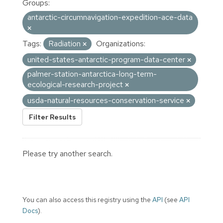
Groups:
antarctic-circumnavigation-expedition-ace-data
Tags:
Radiation
Organizations:
united-states-antarctic-program-data-center
palmer-station-antarctica-long-term-
ecological-research-project
usda-natural-resources-conservation-service
Filter Results
Please try another search.
You can also access this registry using the
API
(see
API
Docs
).