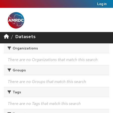
Log in
Datasets
Organizations
There are no Organizations that match this search
Groups
There are no Groups that match this search
Tags
There are no Tags that match this search