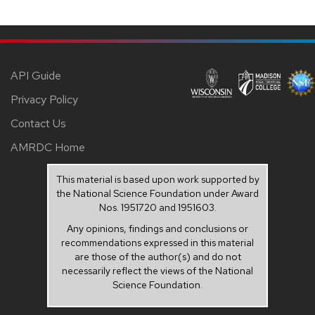
API Guide
Privacy Policy
Contact Us
AMRDC Home
This material is based upon work supported by
the National Science Foundation under Award
Nos. 1951720 and 1951603.
Any opinions, findings and conclusions or
recommendations expressed in this material
are those of the author(s) and do not
necessarily reflect the views of the National
Science Foundation.