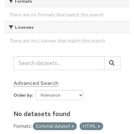
Formats
There are no Formats that match this search
Licenses
There are no Licenses that match this search
Advanced Search
Order by
No datasets found
Formats:
External dataset
HTML