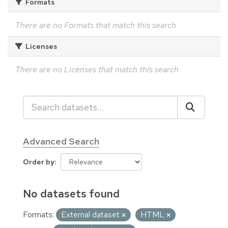
Formats
There are no Formats that match this search
Licenses
There are no Licenses that match this search
Advanced Search
Order by
No datasets found
Formats:
External dataset
HTML