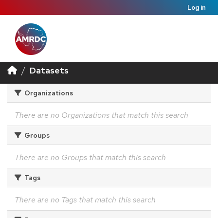
Log in
Datasets
Organizations
There are no Organizations that match this search
Groups
There are no Groups that match this search
Tags
There are no Tags that match this search