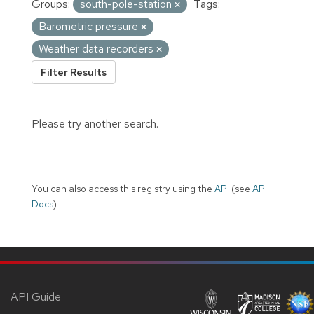
Groups:
south-pole-station
Tags:
Barometric pressure
Weather data recorders
Filter Results
Please try another search.
You can also access this registry using the
API
(see
API
Docs
).
API Guide